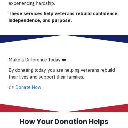
experiencing hardship.
These services help veterans rebuild confidence,
independence, and purpose.
Make a Difference Today ❤️
By donating today, you are helping veterans rebuild
their lives and support their families.
👉
Donate Now
How Your Donation Helps