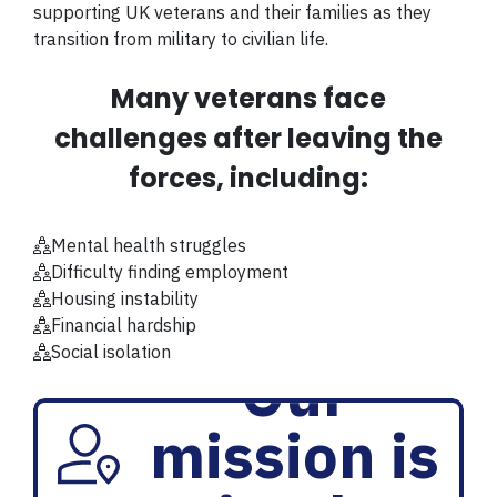
supporting UK veterans and their families as they
transition from military to civilian life.
Many veterans face
challenges after leaving the
forces, including:
Mental health struggles
Difficulty finding employment
Housing instability
Financial hardship
Social isolation
Our
mission is