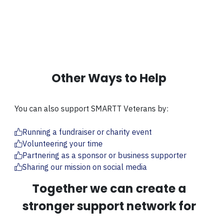
Other Ways to Help
You can also support SMARTT Veterans by:
Running a fundraiser or charity event
Volunteering your time
Partnering as a sponsor or business supporter
Sharing our mission on social media
Together we can create a
stronger support network for