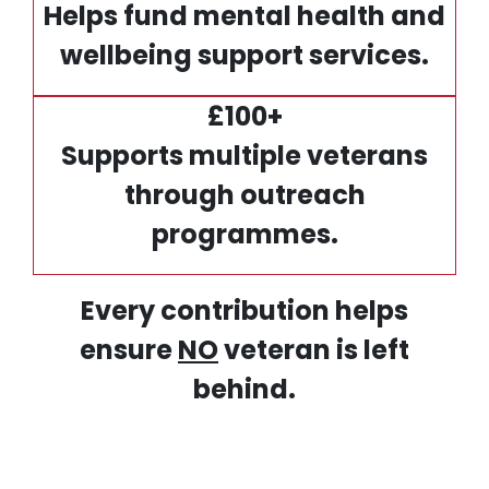
Helps fund mental health and
wellbeing support services.
£100+
Supports multiple veterans
through outreach
programmes.
Every contribution helps
ensure
NO
veteran is left
behind.