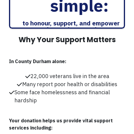
simple:
to honour, support, and empower
those who served
Why Your Support Matters
In County Durham alone:
22,000 veterans live in the area
Many report poor health or disabilities
Some face homelessness and financial
hardship
Your donation helps us provide vital support
services including: