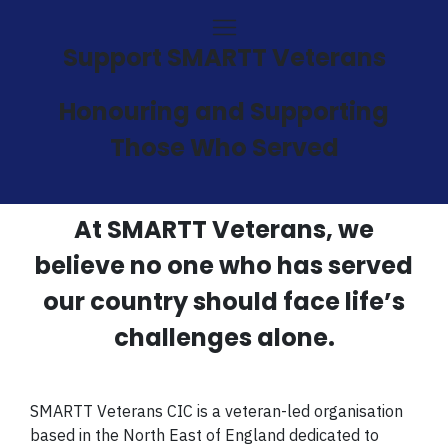
Support SMARTT Veterans
Honouring and Supporting
Those Who Served
At SMARTT Veterans, we
believe no one who has served
our country should face life’s
challenges alone.
SMARTT Veterans CIC is a veteran-led organisation
based in the North East of England dedicated to