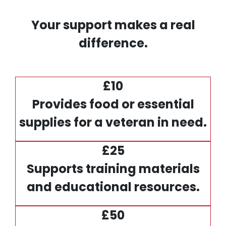
Your support makes a real
difference.
£10
Provides food or essential
supplies for a veteran in need.
£25
Supports training materials
and educational resources.
£50