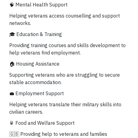
🧠 Mental Health Support
Helping veterans access counselling and support
networks.
🎓 Education & Training
Providing training courses and skills development to
help veterans find employment.
🏠 Housing Assistance
Supporting veterans who are struggling to secure
stable accommodation.
💼 Employment Support
Helping veterans translate their military skills into
civilian careers.
🥫 Food and Welfare Support
🇬🇧
Providing help to veterans and families