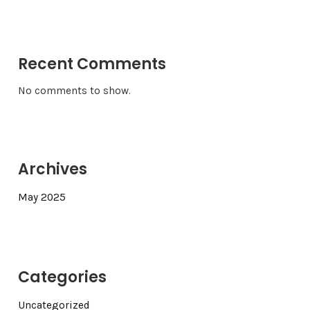
Recent Comments
No comments to show.
Archives
May 2025
Categories
Uncategorized