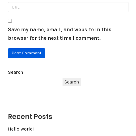
Save my name, email, and website in this
browser for the next time I comment.
Search
Search
Recent Posts
Hello world!