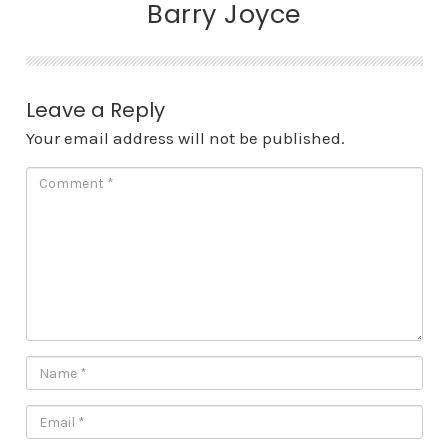
Barry Joyce
Leave a Reply
Your email address will not be published.