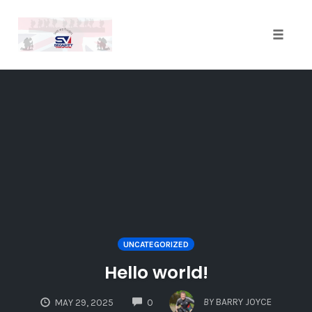
Toggle
naviga
Skip
to
content
UNCATEGORIZED
Hello world!
COMMENTS
BY
BARRY JOYCE
MAY 29, 2025
0