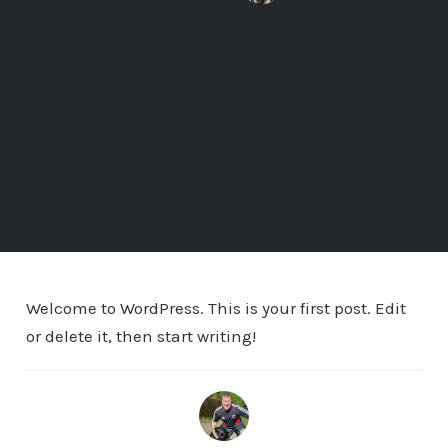
Welcome to WordPress. This is your first post. Edit
or delete it, then start writing!